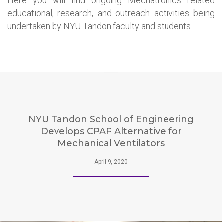
Here you will find ongoing Mechatronics related
educational, research, and outreach activities being
undertaken by NYU Tandon faculty and students.
NYU Tandon School of Engineering
Develops CPAP Alternative for
Mechanical Ventilators
April 9, 2020