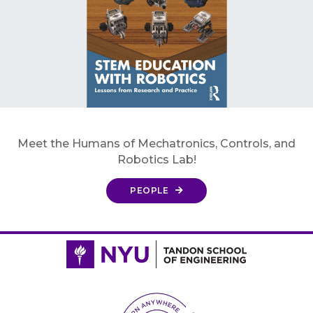
Meet the Humans of Mechatronics, Controls, and
Robotics Lab!
PEOPLE