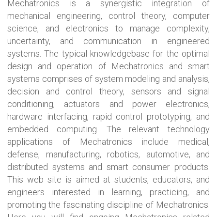
Mechatronics is a synergistic integration of
mechanical engineering, control theory, computer
science, and electronics to manage complexity,
uncertainty, and communication in engineered
systems. The typical knowledgebase for the optimal
design and operation of Mechatronics and smart
systems comprises of system modeling and analysis,
decision and control theory, sensors and signal
conditioning, actuators and power electronics,
hardware interfacing, rapid control prototyping, and
embedded computing. The relevant technology
applications of Mechatronics include medical,
defense, manufacturing, robotics, automotive, and
distributed systems and smart consumer products.
This web site is aimed at students, educators, and
engineers interested in learning, practicing, and
promoting the fascinating discipline of Mechatronics.