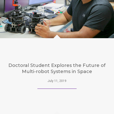
Doctoral Student Explores the Future of
Multi-robot Systems in Space
July 11, 2019