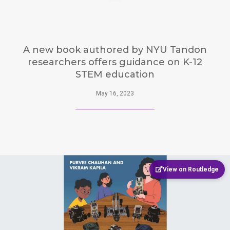
A new book authored by NYU Tandon
researchers offers guidance on K-12
STEM education
May 16, 2023
View on Routledge