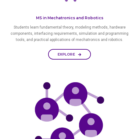
MS in Mechatronics and Robotics
Students learn fundamental theory, modeling methods, hardware
components, interfacing requirements, simulation and programming
tools, and practical applications of mechatronics and robotics.
EXPLORE