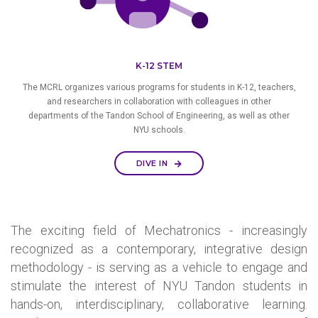
K-12 STEM
The MCRL organizes various programs for students in K-12, teachers,
and researchers in collaboration with colleagues in other
departments of the Tandon School of Engineering, as well as other
NYU schools.
DIVE IN
The exciting field of Mechatronics - increasingly
recognized as a contemporary, integrative design
methodology - is serving as a vehicle to engage and
stimulate the interest of NYU Tandon students in
hands-on, interdisciplinary, collaborative learning.