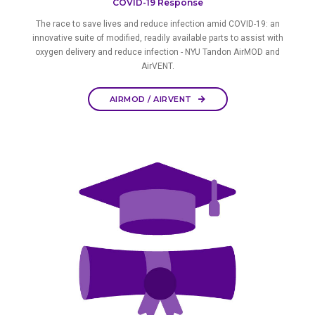
COVID-19 Response
The race to save lives and reduce infection amid COVID-19: an
innovative suite of modified, readily available parts to assist with
oxygen delivery and reduce infection - NYU Tandon AirMOD and
AirVENT.
AIRMOD / AIRVENT