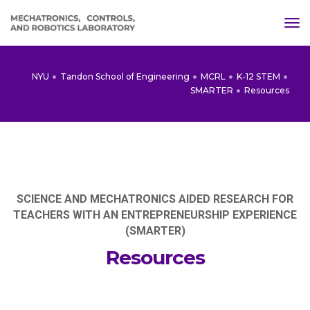
tog
NYU
Tandon School of Engineering
MCRL
K-12 STEM
SMARTER
Resources
SCIENCE AND MECHATRONICS AIDED RESEARCH FOR
TEACHERS WITH AN ENTREPRENEURSHIP EXPERIENCE
(SMARTER)
Resources