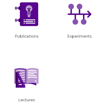
Publications
Experiments
Lectures