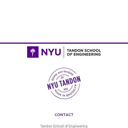
CONTACT
Tandon School of Engineering