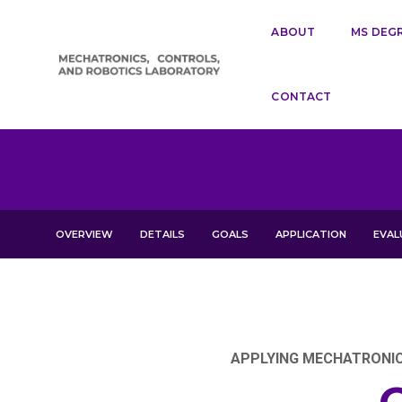
ABOUT
MS DEG
CONTACT
OVERVIEW
DETAILS
GOALS
APPLICATION
EVAL
APPLYING MECHATRONICS