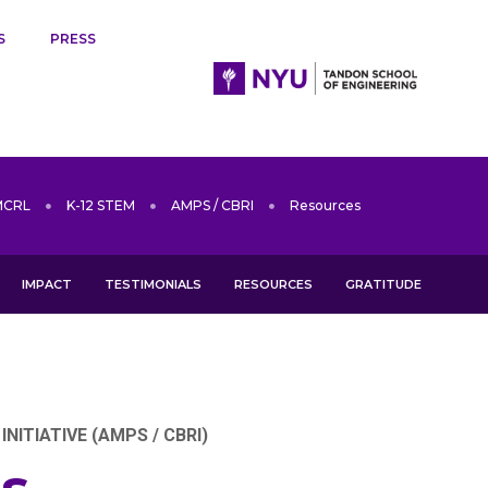
S
PRESS
MCRL
K-12 STEM
AMPS / CBRI
Resources
IMPACT
TESTIMONIALS
RESOURCES
GRATITUDE
ITIATIVE (AMPS / CBRI)