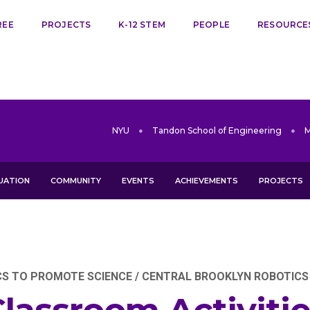
REE
PROJECTS
K-12 STEM
PEOPLE
RESOURCE
NYU
Tandon School of Engineering
UATION
COMMUNITY
EVENTS
ACHIEVEMENTS
PROJECTS
 TO PROMOTE SCIENCE / CENTRAL BROOKLYN ROBOTICS IN