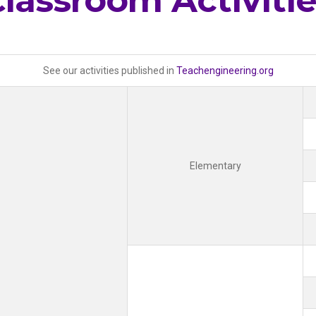
lassroom Activiti
See our activities published in
Teachengineering.org
Elementary