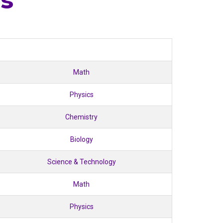
es
Math
Physics
Chemistry
Biology
Science & Technology
Math
Physics