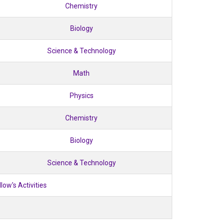
Chemistry
Biology
Science & Technology
Math
Physics
Chemistry
Biology
Science & Technology
llow's Activities