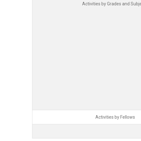
Activities by Grades and Subj
Activities by Fellows