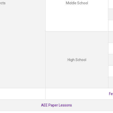
ects
Middle School
High School
Fe
AEE Paper Lessons